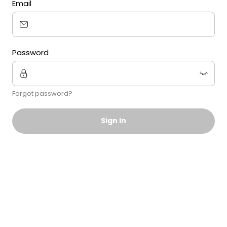
Email
Password
Forgot password?
Sign In
Sign in using Magic Link