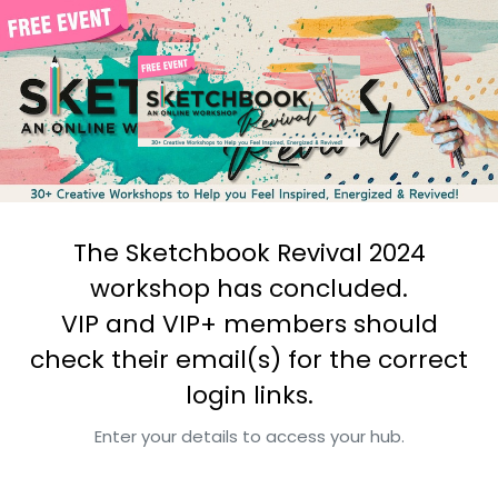
The Sketchbook Revival 2024
workshop has concluded.
VIP and VIP+ members should
check their email(s) for the correct
login links.
Enter your details to access your hub.